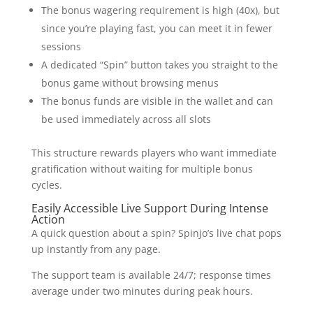
The bonus wagering requirement is high (40x), but
since you’re playing fast, you can meet it in fewer
sessions
A dedicated “Spin” button takes you straight to the
bonus game without browsing menus
The bonus funds are visible in the wallet and can
be used immediately across all slots
This structure rewards players who want immediate
gratification without waiting for multiple bonus
cycles.
Easily Accessible Live Support During Intense
Action
A quick question about a spin? Spinjo’s live chat pops
up instantly from any page.
The support team is available 24/7; response times
average under two minutes during peak hours.