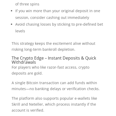
of three spins
If you win more than your original deposit in one
session, consider cashing out immediately
Avoid chasing losses by sticking to pre‑defined bet
levels
This strategy keeps the excitement alive without
risking long‑term bankroll depletion.
The Crypto Edge – Instant Deposits & Quick
Withdrawals
For players who like razor‑fast access, crypto
deposits are gold.
A single Bitcoin transaction can add funds within
minutes—no banking delays or verification checks.
The platform also supports popular e‑wallets like
Skrill and Neteller, which process instantly if the
account is verified.