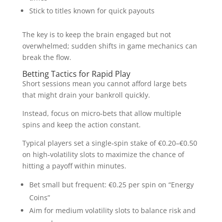
Stick to titles known for quick payouts
The key is to keep the brain engaged but not
overwhelmed; sudden shifts in game mechanics can
break the flow.
Betting Tactics for Rapid Play
Short sessions mean you cannot afford large bets
that might drain your bankroll quickly.
Instead, focus on micro‑bets that allow multiple
spins and keep the action constant.
Typical players set a single‑spin stake of €0.20–€0.50
on high‑volatility slots to maximize the chance of
hitting a payoff within minutes.
Bet small but frequent: €0.25 per spin on “Energy
Coins”
Aim for medium volatility slots to balance risk and