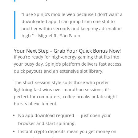
“I use Spinjo’s mobile web because I don’t want a
downloaded app. I can jump from one slot to
another within seconds and keep my adrenaline
high.” – Miguel R., São Paulo.
Your Next Step – Grab Your Quick Bonus Now!
If you’re ready for high‑energy gaming that fits into
your busy day, Spinjo’s platform delivers fast access,
quick payouts and an extensive slot library.
The short‑session style suits those who prefer
lightning fast wins over marathon sessions; it’s
perfect for commuters, coffee breaks or late‑night
bursts of excitement.
No app download required — just open your
browser and start spinning.
Instant crypto deposits mean you get money on