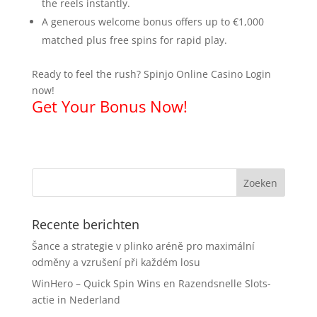
the reels instantly.
A generous welcome bonus offers up to €1,000
matched plus free spins for rapid play.
Ready to feel the rush? Spinjo Online Casino Login
now!
Get Your Bonus Now!
Recente berichten
Šance a strategie v plinko aréně pro maximální
odměny a vzrušení při každém losu
WinHero – Quick Spin Wins en Razendsnelle Slots-
actie in Nederland