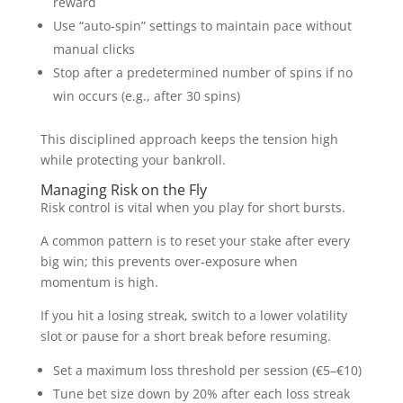
reward
Use “auto‑spin” settings to maintain pace without
manual clicks
Stop after a predetermined number of spins if no
win occurs (e.g., after 30 spins)
This disciplined approach keeps the tension high
while protecting your bankroll.
Managing Risk on the Fly
Risk control is vital when you play for short bursts.
A common pattern is to reset your stake after every
big win; this prevents over‑exposure when
momentum is high.
If you hit a losing streak, switch to a lower volatility
slot or pause for a short break before resuming.
Set a maximum loss threshold per session (€5–€10)
Tune bet size down by 20% after each loss streak