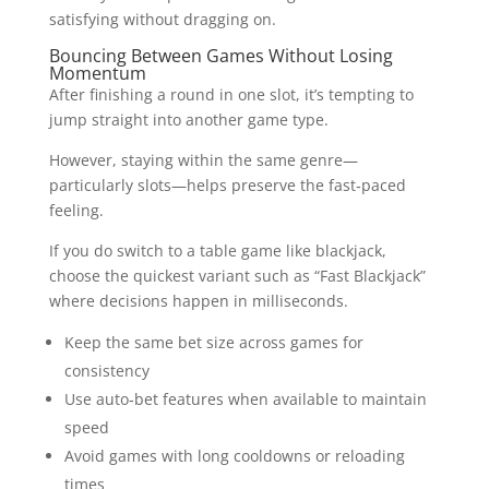
satisfying without dragging on.
Bouncing Between Games Without Losing
Momentum
After finishing a round in one slot, it’s tempting to
jump straight into another game type.
However, staying within the same genre—
particularly slots—helps preserve the fast‑paced
feeling.
If you do switch to a table game like blackjack,
choose the quickest variant such as “Fast Blackjack”
where decisions happen in milliseconds.
Keep the same bet size across games for
consistency
Use auto‑bet features when available to maintain
speed
Avoid games with long cooldowns or reloading
times