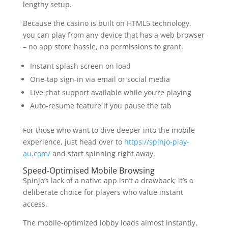
lengthy setup.
Because the casino is built on HTML5 technology,
you can play from any device that has a web browser
– no app store hassle, no permissions to grant.
Instant splash screen on load
One‑tap sign‑in via email or social media
Live chat support available while you’re playing
Auto‑resume feature if you pause the tab
For those who want to dive deeper into the mobile
experience, just head over to
https://spinjo-play-
au.com/
and start spinning right away.
Speed‑Optimised Mobile Browsing
Spinjo’s lack of a native app isn’t a drawback; it’s a
deliberate choice for players who value instant
access.
The mobile‑optimized lobby loads almost instantly,