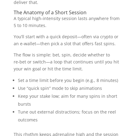
deliver that.
The Anatomy of a Short Session
A typical high‑intensity session lasts anywhere from
5 to 10 minutes.
You’ll start with a quick deposit—often via crypto or
an e‑wallet—then pick a slot that offers fast spins.
The flow is simple: bet, spin, decide whether to
re‑bet or switch—a loop that continues until you hit
your win goal or hit the time limit.
Set a time limit before you begin (e.g., 8 minutes)
Use “quick spin” mode to skip animations
Keep your stake low; aim for many spins in short
bursts
Tune out external distractions; focus on the reel
outcomes
This rhythm keeps adrenaline high and the session