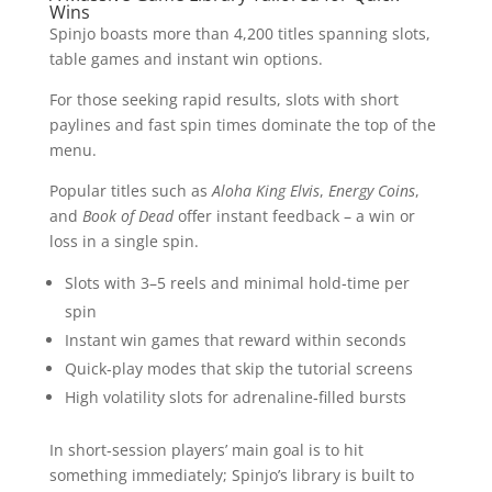
Wins
Spinjo boasts more than 4,200 titles spanning slots,
table games and instant win options.
For those seeking rapid results, slots with short
paylines and fast spin times dominate the top of the
menu.
Popular titles such as
Aloha King Elvis
,
Energy Coins
,
and
Book of Dead
offer instant feedback – a win or
loss in a single spin.
Slots with 3–5 reels and minimal hold‑time per
spin
Instant win games that reward within seconds
Quick‑play modes that skip the tutorial screens
High volatility slots for adrenaline‑filled bursts
In short‑session players’ main goal is to hit
something immediately; Spinjo’s library is built to