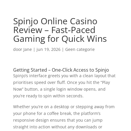
Spinjo Online Casino
Review – Fast‑Paced
Gaming for Quick Wins
door
Jane
|
jun 19, 2026
|
Geen categorie
Getting Started – One‑Click Access to Spinjo
Spinjo’s interface greets you with a clean layout that
prioritises speed over fluff. Once you hit the “Play
Now” button, a single login window opens, and
you’re ready to spin within seconds.
Whether you’re on a desktop or stepping away from
your phone for a coffee break, the platform’s
responsive design ensures that you can jump
straight into action without any downloads or