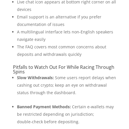
Live chat icon appears at bottom right corner on all
devices
Email support is an alternative if you prefer
documentation of issues
A multilingual interface lets non‑English speakers
navigate easily
The FAQ covers most common concerns about
deposits and withdrawals quickly
Pitfalls to Watch Out For While Racing Through
Spins
Slow Withdrawals:
Some users report delays when
cashing out crypto; keep an eye on withdrawal
status through the dashboard.
Banned Payment Methods:
Certain e‑wallets may
be restricted depending on jurisdiction;
double‑check before depositing.