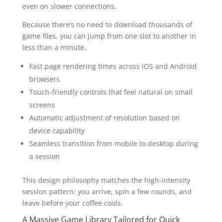
even on slower connections.
Because there’s no need to download thousands of
game files, you can jump from one slot to another in
less than a minute.
Fast page rendering times across iOS and Android
browsers
Touch‑friendly controls that feel natural on small
screens
Automatic adjustment of resolution based on
device capability
Seamless transition from mobile to desktop during
a session
This design philosophy matches the high‑intensity
session pattern: you arrive, spin a few rounds, and
leave before your coffee cools.
A Massive Game Library Tailored for Quick