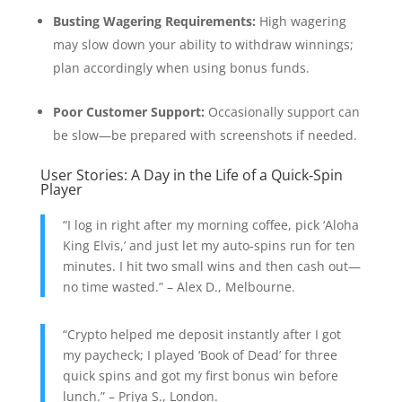
Busting Wagering Requirements:
High wagering
may slow down your ability to withdraw winnings;
plan accordingly when using bonus funds.
Poor Customer Support:
Occasionally support can
be slow—be prepared with screenshots if needed.
User Stories: A Day in the Life of a Quick‑Spin
Player
“I log in right after my morning coffee, pick ‘Aloha
King Elvis,’ and just let my auto‑spins run for ten
minutes. I hit two small wins and then cash out—
no time wasted.” – Alex D., Melbourne.
“Crypto helped me deposit instantly after I got
my paycheck; I played ‘Book of Dead’ for three
quick spins and got my first bonus win before
lunch.” – Priya S., London.