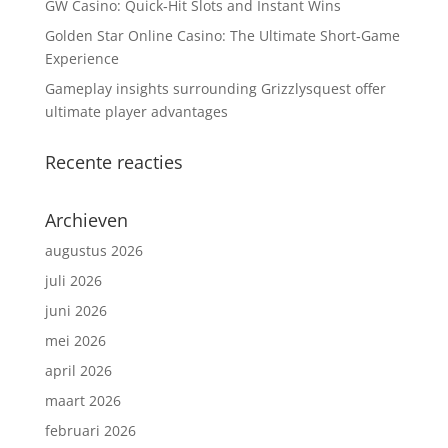
GW Casino: Quick‑Hit Slots and Instant Wins
Golden Star Online Casino: The Ultimate Short‑Game
Experience
Gameplay insights surrounding Grizzlysquest offer
ultimate player advantages
Recente reacties
Archieven
augustus 2026
juli 2026
juni 2026
mei 2026
april 2026
maart 2026
februari 2026