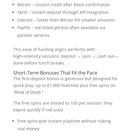
Bitcoin – instant credit after block confirmation
Skrill – instant deposit through API integration
Litecoin – faster than Bitcoin for smaller amounts
PayPal – not listed yet but often available via
partner services
This ease of funding aligns perfectly with
high‑intensity sessions: deposit → spin → cash out—
done before lunch breaks.
Short‑Term Bonuses That Fit the Pace
The first‑deposit bonus is generous but designed for
quick play: up to €1,000 matched plus free spins on
“Book of Dead.”
The free spins are limited to 100 per session; they
expire quickly if not used.
Free spins give instant playtime without risking
real money