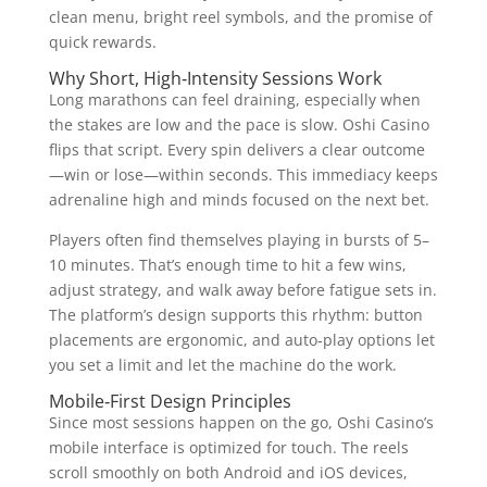
clean menu, bright reel symbols, and the promise of
quick rewards.
Why Short, High‑Intensity Sessions Work
Long marathons can feel draining, especially when
the stakes are low and the pace is slow. Oshi Casino
flips that script. Every spin delivers a clear outcome
—win or lose—within seconds. This immediacy keeps
adrenaline high and minds focused on the next bet.
Players often find themselves playing in bursts of 5–
10 minutes. That’s enough time to hit a few wins,
adjust strategy, and walk away before fatigue sets in.
The platform’s design supports this rhythm: button
placements are ergonomic, and auto‑play options let
you set a limit and let the machine do the work.
Mobile‑First Design Principles
Since most sessions happen on the go, Oshi Casino’s
mobile interface is optimized for touch. The reels
scroll smoothly on both Android and iOS devices,