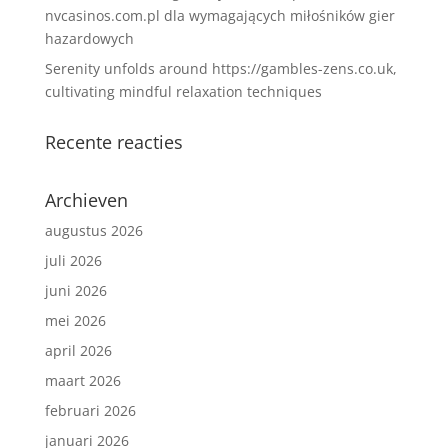
nvcasinos.com.pl dla wymagających miłośników gier
hazardowych
Serenity unfolds around https://gambles-zens.co.uk,
cultivating mindful relaxation techniques
Recente reacties
Archieven
augustus 2026
juli 2026
juni 2026
mei 2026
april 2026
maart 2026
februari 2026
januari 2026