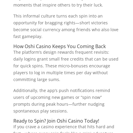
moments that inspire others to try their luck.
This informal culture turns each spin into an
opportunity for bragging rights—short victories
become social currency among friends who also love
fast gameplay.
How Oshi Casino Keeps You Coming Back
The platform’s design rewards frequent revisits:
daily logins grant small free credits that can be used
for quick spins. These micro‑bonuses encourage
players to log in multiple times per day without
committing large sums.
Additionally, the app’s push notifications remind
users of upcoming new games or “spin now”
prompts during peak hours—further nudging
spontaneous play sessions.
Ready to Spin? Join Oshi Casino Today!
If you crave a casino experience that hits hard and