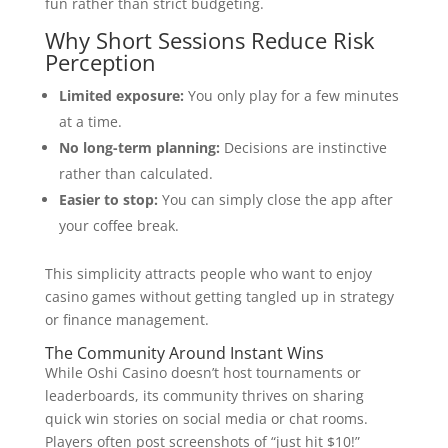
fun rather than strict budgeting.
Why Short Sessions Reduce Risk
Perception
Limited exposure:
You only play for a few minutes
at a time.
No long-term planning:
Decisions are instinctive
rather than calculated.
Easier to stop:
You can simply close the app after
your coffee break.
This simplicity attracts people who want to enjoy
casino games without getting tangled up in strategy
or finance management.
The Community Around Instant Wins
While Oshi Casino doesn’t host tournaments or
leaderboards, its community thrives on sharing
quick win stories on social media or chat rooms.
Players often post screenshots of “just hit $10!”