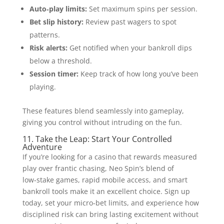
Auto‑play limits:
Set maximum spins per session.
Bet slip history:
Review past wagers to spot
patterns.
Risk alerts:
Get notified when your bankroll dips
below a threshold.
Session timer:
Keep track of how long you’ve been
playing.
These features blend seamlessly into gameplay,
giving you control without intruding on the fun.
11. Take the Leap: Start Your Controlled
Adventure
If you’re looking for a casino that rewards measured
play over frantic chasing, Neo Spin’s blend of
low‑stake games, rapid mobile access, and smart
bankroll tools make it an excellent choice. Sign up
today, set your micro‑bet limits, and experience how
disciplined risk can bring lasting excitement without