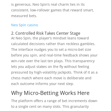
is generous, Neo Spin’s real charm lies in its
consistent, low‑rollover games that reward smart,
measured bets.
Neo Spin casino
2. Controlled Risk Takes Center Stage
At Neo Spin, the player’s mindset leans toward
calculated decisions rather than reckless gambles.
The interface nudges you to set a micro‑bet size
before you spin, and real‑time feedback shows your
win‑rate over the last ten plays. This transparency
lets you adjust stakes on the fly without feeling
pressured by high‑volatility jackpots. Think of it as a
chess match where each move is deliberate and
each outcome informs your next step.
Why Micro‑Betting Works Here
The platform offers a range of bet increments down
to a single cent on many slots. This granularity