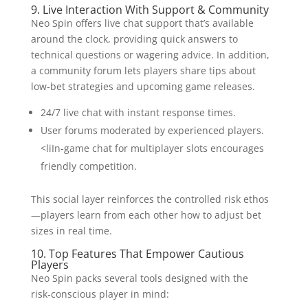
9. Live Interaction With Support & Community
Neo Spin offers live chat support that’s available
around the clock, providing quick answers to
technical questions or wagering advice. In addition,
a community forum lets players share tips about
low‑bet strategies and upcoming game releases.
24/7 live chat with instant response times.
User forums moderated by experienced players.
<liIn-game chat for multiplayer slots encourages
friendly competition.
This social layer reinforces the controlled risk ethos
—players learn from each other how to adjust bet
sizes in real time.
10. Top Features That Empower Cautious
Players
Neo Spin packs several tools designed with the
risk‑conscious player in mind: