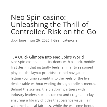
Neo Spin casino:
Unleashing the Thrill of
Controlled Risk on the Go
door
Jane
|
jun 26, 2026
|
Geen categorie
1. A Quick Glimpse Into Neo Spin’s World
Neo Spin casino opens its doors with a sleek, mobile-
first design that instantly feels familiar to seasoned
players. The layout prioritises rapid navigation,
letting you jump straight into the reels or the live
dealer table without wading through endless menus.
Behind the scenes, the platform partners with
industry leaders such as NetEnt and Pragmatic Play,
ensuring a library of titles that balance visual flair
with mechanical fairness. While the welcome bonus