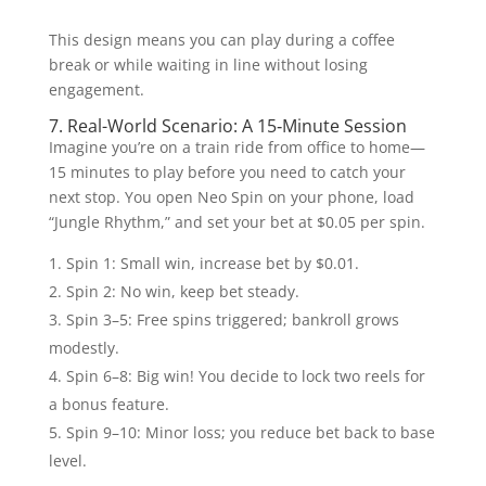
This design means you can play during a coffee
break or while waiting in line without losing
engagement.
7. Real-World Scenario: A 15‑Minute Session
Imagine you’re on a train ride from office to home—
15 minutes to play before you need to catch your
next stop. You open Neo Spin on your phone, load
“Jungle Rhythm,” and set your bet at $0.05 per spin.
Spin 1: Small win, increase bet by $0.01.
Spin 2: No win, keep bet steady.
Spin 3–5: Free spins triggered; bankroll grows
modestly.
Spin 6–8: Big win! You decide to lock two reels for
a bonus feature.
Spin 9–10: Minor loss; you reduce bet back to base
level.