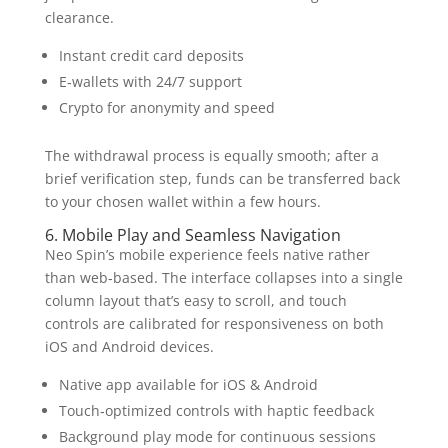
clearance.
Instant credit card deposits
E‑wallets with 24/7 support
Crypto for anonymity and speed
The withdrawal process is equally smooth; after a
brief verification step, funds can be transferred back
to your chosen wallet within a few hours.
6. Mobile Play and Seamless Navigation
Neo Spin’s mobile experience feels native rather
than web‑based. The interface collapses into a single
column layout that’s easy to scroll, and touch
controls are calibrated for responsiveness on both
iOS and Android devices.
Native app available for iOS & Android
Touch‑optimized controls with haptic feedback
Background play mode for continuous sessions