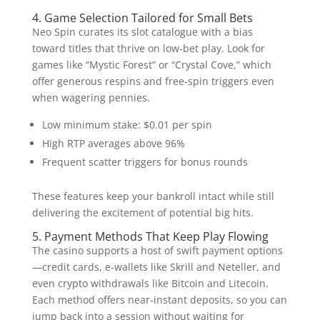
4. Game Selection Tailored for Small Bets
Neo Spin curates its slot catalogue with a bias
toward titles that thrive on low‑bet play. Look for
games like “Mystic Forest” or “Crystal Cove,” which
offer generous respins and free‑spin triggers even
when wagering pennies.
Low minimum stake: $0.01 per spin
High RTP averages above 96%
Frequent scatter triggers for bonus rounds
These features keep your bankroll intact while still
delivering the excitement of potential big hits.
5. Payment Methods That Keep Play Flowing
The casino supports a host of swift payment options
—credit cards, e‑wallets like Skrill and Neteller, and
even crypto withdrawals like Bitcoin and Litecoin.
Each method offers near‑instant deposits, so you can
jump back into a session without waiting for