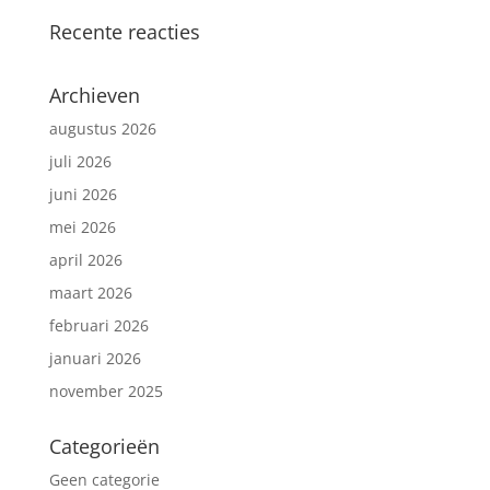
Recente reacties
Archieven
augustus 2026
juli 2026
juni 2026
mei 2026
april 2026
maart 2026
februari 2026
januari 2026
november 2025
Categorieën
Geen categorie