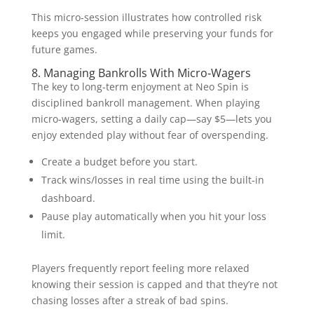
This micro‑session illustrates how controlled risk
keeps you engaged while preserving your funds for
future games.
8. Managing Bankrolls With Micro‑Wagers
The key to long‑term enjoyment at Neo Spin is
disciplined bankroll management. When playing
micro‑wagers, setting a daily cap—say $5—lets you
enjoy extended play without fear of overspending.
Create a budget before you start.
Track wins/losses in real time using the built‑in
dashboard.
Pause play automatically when you hit your loss
limit.
Players frequently report feeling more relaxed
knowing their session is capped and that they’re not
chasing losses after a streak of bad spins.