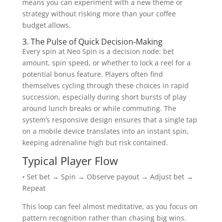
means you can experiment with a new theme or
strategy without risking more than your coffee
budget allows.
3. The Pulse of Quick Decision‑Making
Every spin at Neo Spin is a decision node: bet
amount, spin speed, or whether to lock a reel for a
potential bonus feature. Players often find
themselves cycling through these choices in rapid
succession, especially during short bursts of play
around lunch breaks or while commuting. The
system’s responsive design ensures that a single tap
on a mobile device translates into an instant spin,
keeping adrenaline high but risk contained.
Typical Player Flow
• Set bet → Spin → Observe payout → Adjust bet →
Repeat
This loop can feel almost meditative, as you focus on
pattern recognition rather than chasing big wins.