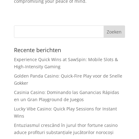
compromising your peace of mind.
Recente berichten
Experience Quick Wins at SawSpin: Mobile Slots &
High‑Intensity Gaming
Golden Panda Casino: Quick‑Fire Play voor de Snelle
Gokker
Casinia Casino: Dominando las Ganancias Rápidas
en un Gran Playground de Juegos
Lucky Vibe Casino: Quick Play Sessions for Instant
Wins
Entuziasmul crescând în jurul thor fortune casino
aduce profituri substanțiale jucătorilor norocoși