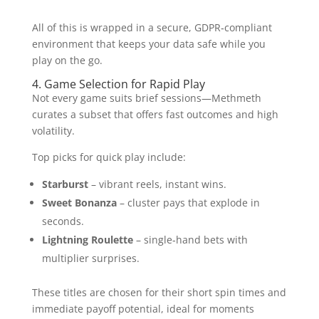
All of this is wrapped in a secure, GDPR‑compliant
environment that keeps your data safe while you
play on the go.
4. Game Selection for Rapid Play
Not every game suits brief sessions—Methmeth
curates a subset that offers fast outcomes and high
volatility.
Top picks for quick play include:
Starburst
– vibrant reels, instant wins.
Sweet Bonanza
– cluster pays that explode in
seconds.
Lightning Roulette
– single‑hand bets with
multiplier surprises.
These titles are chosen for their short spin times and
immediate payoff potential, ideal for moments