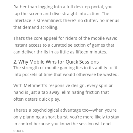
Rather than logging into a full desktop portal, you
tap the screen and dive straight into action. The
interface is streamlined; there’s no clutter, no menus
that demand scrolling.
That’s the core appeal for riders of the mobile wave:
instant access to a curated selection of games that
can deliver thrills in as little as fifteen minutes.
2. Why Mobile Wins for Quick Sessions
The strength of mobile gaming lies in its ability to fit
into pockets of time that would otherwise be wasted.
With Methmeth’s responsive design, every spin or
hand is just a tap away, eliminating friction that
often deters quick play.
There’s a psychological advantage too—when you’re
only planning a short burst, you’re more likely to stay
in control because you know the session will end
soon.