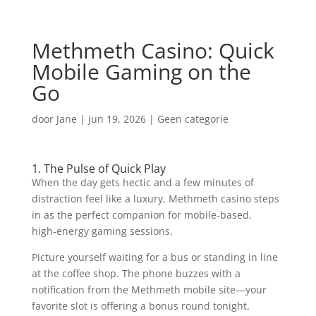
Methmeth Casino: Quick
Mobile Gaming on the
Go
door
Jane
|
jun 19, 2026
|
Geen categorie
1. The Pulse of Quick Play
When the day gets hectic and a few minutes of
distraction feel like a luxury, Methmeth casino steps
in as the perfect companion for mobile-based,
high‑energy gaming sessions.
Picture yourself waiting for a bus or standing in line
at the coffee shop. The phone buzzes with a
notification from the Methmeth mobile site—your
favorite slot is offering a bonus round tonight.