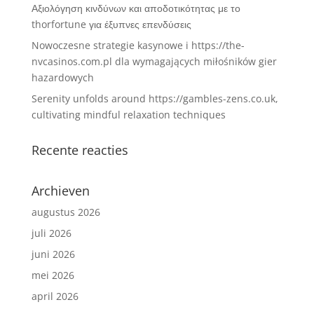
Αξιολόγηση κινδύνων και αποδοτικότητας με το
thorfortune για έξυπνες επενδύσεις
Nowoczesne strategie kasynowe i https://the-
nvcasinos.com.pl dla wymagających miłośników gier
hazardowych
Serenity unfolds around https://gambles-zens.co.uk,
cultivating mindful relaxation techniques
Recente reacties
Archieven
augustus 2026
juli 2026
juni 2026
mei 2026
april 2026