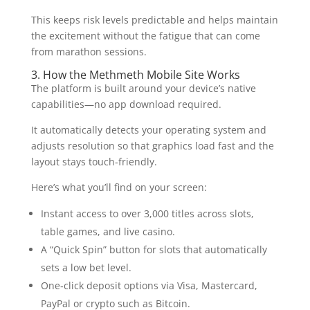
This keeps risk levels predictable and helps maintain
the excitement without the fatigue that can come
from marathon sessions.
3. How the Methmeth Mobile Site Works
The platform is built around your device’s native
capabilities—no app download required.
It automatically detects your operating system and
adjusts resolution so that graphics load fast and the
layout stays touch‑friendly.
Here’s what you’ll find on your screen:
Instant access to over 3,000 titles across slots,
table games, and live casino.
A “Quick Spin” button for slots that automatically
sets a low bet level.
One‑click deposit options via Visa, Mastercard,
PayPal or crypto such as Bitcoin.