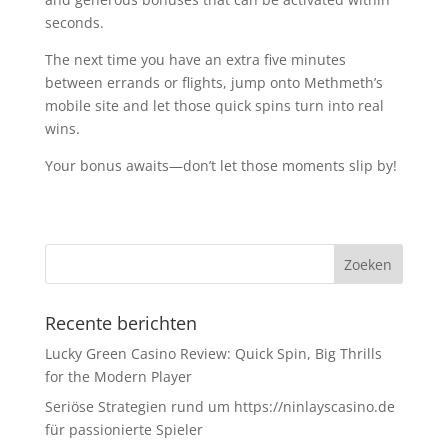
seconds.
The next time you have an extra five minutes
between errands or flights, jump onto Methmeth’s
mobile site and let those quick spins turn into real
wins.
Your bonus awaits—don’t let those moments slip by!
Recente berichten
Lucky Green Casino Review: Quick Spin, Big Thrills
for the Modern Player
Seriöse Strategien rund um https://ninlayscasino.de
für passionierte Spieler