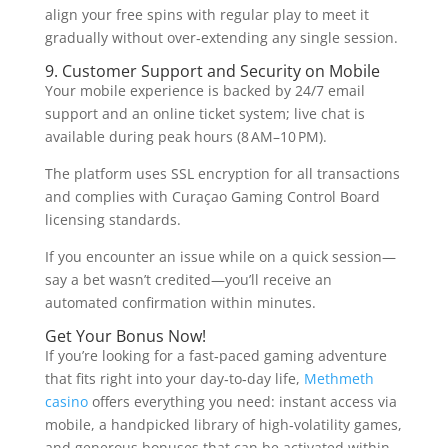
align your free spins with regular play to meet it
gradually without over‑extending any single session.
9. Customer Support and Security on Mobile
Your mobile experience is backed by 24/7 email
support and an online ticket system; live chat is
available during peak hours (8 AM–10 PM).
The platform uses SSL encryption for all transactions
and complies with Curaçao Gaming Control Board
licensing standards.
If you encounter an issue while on a quick session—
say a bet wasn’t credited—you’ll receive an
automated confirmation within minutes.
Get Your Bonus Now!
If you’re looking for a fast‑paced gaming adventure
that fits right into your day‑to‑day life,
Methmeth
casino
offers everything you need: instant access via
mobile, a handpicked library of high‑volatility games,
and generous bonuses that can be activated within