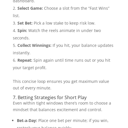
dashboard.
Select Game:
Choose a slot from the “Fast Wins”
list.
Set Bet:
Pick a low stake to keep risk low.
Spin:
Watch the reels animate in under two
seconds.
Collect Winnings:
If you hit, your balance updates
instantly.
Repeat:
Spin again until time runs out or you hit
your target profit.
This concise loop ensures you get maximum value
out of every minute.
7. Betting Strategies for Short Play
Even within tight windows there’s room to choose a
mindset that balances excitement and control.
Bet‑a‑Day:
Place one bet per minute; if you win,
restock your balance quickly.