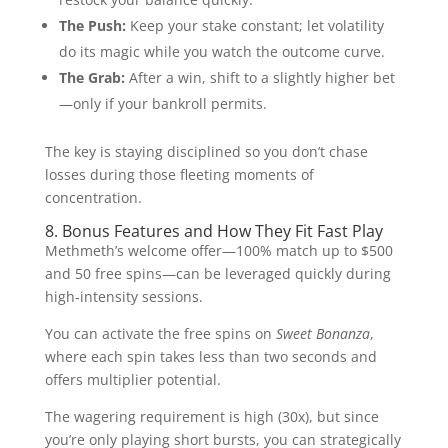
The Push:
Keep your stake constant; let volatility
do its magic while you watch the outcome curve.
The Grab:
After a win, shift to a slightly higher bet
—only if your bankroll permits.
The key is staying disciplined so you don’t chase
losses during those fleeting moments of
concentration.
8. Bonus Features and How They Fit Fast Play
Methmeth’s welcome offer—100% match up to $500
and 50 free spins—can be leveraged quickly during
high‑intensity sessions.
You can activate the free spins on
Sweet Bonanza
,
where each spin takes less than two seconds and
offers multiplier potential.
The wagering requirement is high (30x), but since
you’re only playing short bursts, you can strategically