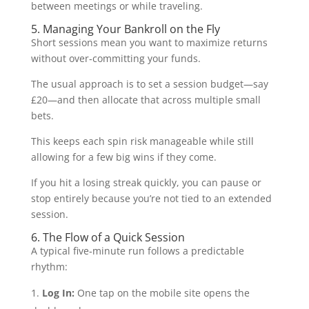
between meetings or while traveling.
5. Managing Your Bankroll on the Fly
Short sessions mean you want to maximize returns
without over‑committing your funds.
The usual approach is to set a session budget—say
£20—and then allocate that across multiple small
bets.
This keeps each spin risk manageable while still
allowing for a few big wins if they come.
If you hit a losing streak quickly, you can pause or
stop entirely because you’re not tied to an extended
session.
6. The Flow of a Quick Session
A typical five‑minute run follows a predictable
rhythm:
Log In:
One tap on the mobile site opens the