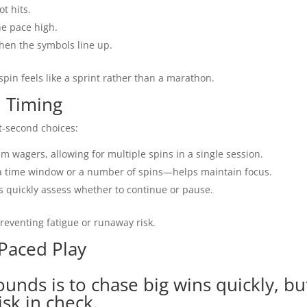
t hits.
he pace high.
when the symbols line up.
pin feels like a sprint rather than a marathon.
n Timing
it-second choices:
m wagers, allowing for multiple spins in a single session.
 a time window or a number of spins—helps maintain focus.
rs quickly assess whether to continue or pause.
reventing fatigue or runaway risk.
Paced Play
unds is to chase big wins quickly, bu
isk in check.