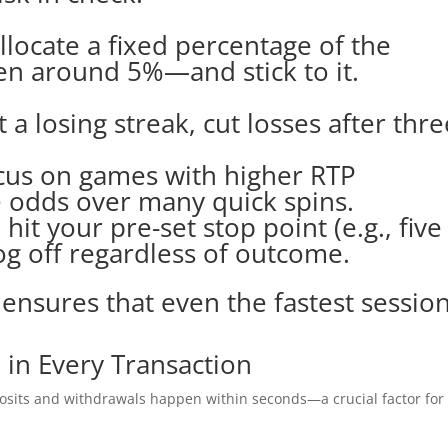
llocate a fixed percentage of the
en around 5%—and stick to it.
t a losing streak, cut losses after thr
us on games with higher RTP
e odds over many quick spins.
it your pre-set stop point (e.g., five
log off regardless of outcome.
 ensures that even the fastest sessio
 in Every Transaction
osits and withdrawals happen within seconds—a crucial factor for