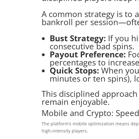
A common strategy is to a
bankroll per session—oft
Bust Strategy:
If you hi
consecutive bad spins.
Payout Preference:
Foc
percentages to increas
Quick Stops:
When you h
minutes or ten spins), 
This disciplined approach
remain enjoyable.
Mobile and Crypto: Speed
The platform’s mobile optimization means dep
high‑intensity players.