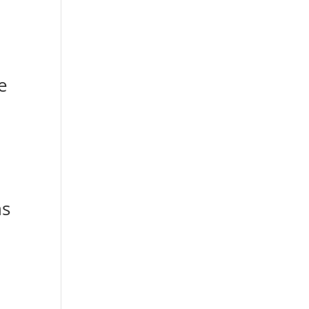
ee
ns