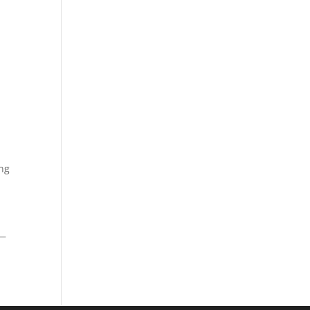
ing
t—