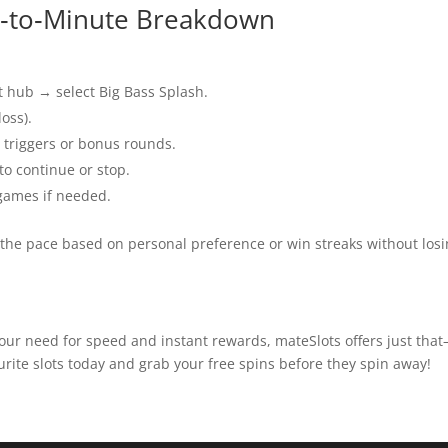
te‑to‑Minute Breakdown
t hub → select Big Bass Splash.
oss).
 triggers or bonus rounds.
o continue or stop.
 games if needed.
pt the pace based on personal preference or win streaks without los
 your need for speed and instant rewards, mateSlots offers just tha
urite slots today and grab your free spins before they spin away!