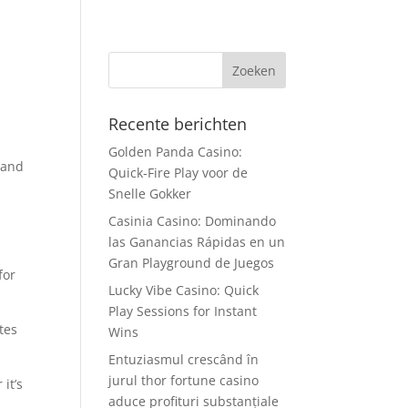
Recente berichten
Golden Panda Casino:
 and
Quick‑Fire Play voor de
Snelle Gokker
Casinia Casino: Dominando
las Ganancias Rápidas en un
Gran Playground de Juegos
for
Lucky Vibe Casino: Quick
Play Sessions for Instant
tes
Wins
Entuziasmul crescând în
jurul thor fortune casino
it’s
aduce profituri substanțiale