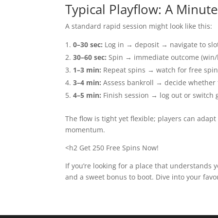
Typical Playflow: A Minu
A standard rapid session might look like this:
0–30 sec:
Log in → deposit → navigate to slo
30–60 sec:
Spin → immediate outcome (win/l
1–3 min:
Repeat spins → watch for free spin
3–4 min:
Assess bankroll → decide whether t
4–5 min:
Finish session → log out or switch
The flow is tight yet flexible; players can ada
momentum.
<h2 Get 250 Free Spins Now!
If you’re looking for a place that understands
and a sweet bonus to boot. Dive into your favo