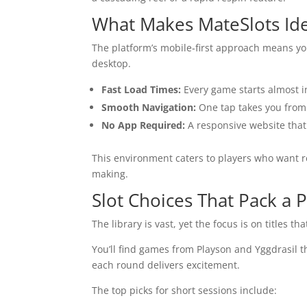
What Makes MateSlots Ide
The platform’s mobile‑first approach means yo
desktop.
Fast Load Times:
Every game starts almost i
Smooth Navigation:
One tap takes you from t
No App Required:
A responsive website that
This environment caters to players who want r
making.
Slot Choices That Pack a 
The library is vast, yet the focus is on titles t
You’ll find games from Playson and Yggdrasil t
each round delivers excitement.
The top picks for short sessions include: