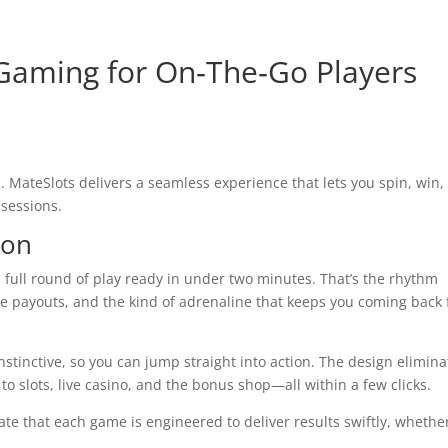
 Gaming for On‑The‑Go Players
 MateSlots delivers a seamless experience that lets you spin, win,
sessions.
ion
a full round of play ready in under two minutes. That’s the rhythm
te payouts, and the kind of adrenaline that keeps you coming back 
instinctive, so you can jump straight into action. The design elimina
 to slots, live casino, and the bonus shop—all within a few clicks.
e that each game is engineered to deliver results swiftly, whether 