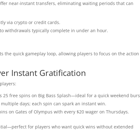
fer near‑instant transfers, eliminating waiting periods that can
 via crypto or credit cards.
o withdrawals typically complete in under an hour.
the quick gameplay loop, allowing players to focus on the action
r Instant Gratification
players:
 25 free spins on Big Bass Splash—ideal for a quick weekend burs
 multiple days; each spin can spark an instant win.
pins on Gates of Olympus with every $20 wager on Thursdays.
ntial—perfect for players who want quick wins without extended