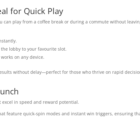
al for Quick Play
u can play from a coffee break or during a commute without leavin
nstantly.
he lobby to your favourite slot.
 works on any device.
esults without delay—perfect for those who thrive on rapid decisi
Punch
hat excel in speed and reward potential.
hat feature quick‑spin modes and instant win triggers, ensuring th