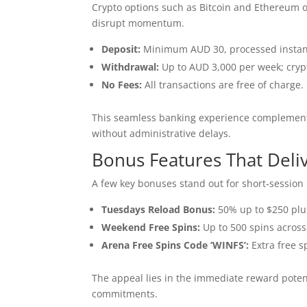
Crypto options such as Bitcoin and Ethereum of
disrupt momentum.
Deposit:
Minimum AUD 30, processed instantly
Withdrawal:
Up to AUD 3,000 per week; crypt
No Fees:
All transactions are free of charge.
This seamless banking experience complements 
without administrative delays.
Bonus Features That Delive
A few key bonuses stand out for short‑session 
Tuesdays Reload Bonus:
50% up to $250 plus
Weekend Free Spins:
Up to 500 spins across
Arena Free Spins Code ‘WINFS’:
Extra free s
The appeal lies in the immediate reward pote
commitments.