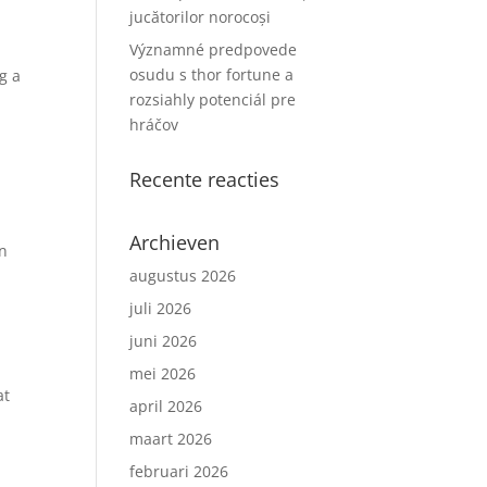
jucătorilor norocoși
Významné predpovede
osudu s thor fortune a
g a
rozsiahly potenciál pre
hráčov
Recente reacties
Archieven
on
augustus 2026
juli 2026
juni 2026
mei 2026
at
april 2026
maart 2026
februari 2026