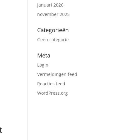
januari 2026
november 2025
Categorieën
Geen categorie
Meta
Login
Vermeldingen feed
Reacties feed
WordPress.org
t