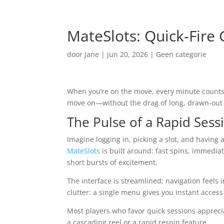
MateSlots: Quick‑Fire
door
Jane
|
jun 20, 2026
|
Geen categorie
When you’re on the move, every minute counts.
move on—without the drag of long, drawn‑out 
The Pulse of a Rapid Sess
Imagine logging in, picking a slot, and having 
MateSlots
is built around: fast spins, immedia
short bursts of excitement.
The interface is streamlined; navigation feels 
clutter: a single menu gives you instant access
Most players who favor quick sessions appreciat
a cascading reel or a rapid respin feature.