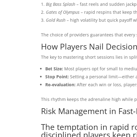
Big Bass Splash
– fast reels and sudden jackpo
Gates of Olympus
– rapid respins that keep t
Gold Rush
– high volatility but quick payoff 
The choice of providers guarantees that every s
How Players Nail Decisio
The key to mastering short sessions lies in spl
Bet Size:
Most players opt for small to mediu
Stop Point:
Setting a personal limit—either
Re‑evaluation:
After each win or loss, playe
This rhythm keeps the adrenaline high while p
Risk Management in Fast‑
The temptation in rapid ro
disciplined players keep r