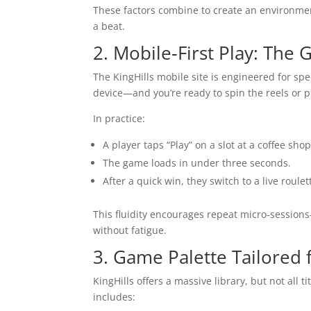
These factors combine to create an environme
a beat.
2. Mobile‑First Play: The
The KingHills mobile site is engineered for s
device—and you’re ready to spin the reels or pl
In practice:
A player taps “Play” on a slot at a coffee shop
The game loads in under three seconds.
After a quick win, they switch to a live roule
This fluidity encourages repeat micro‑session
without fatigue.
3. Game Palette Tailored f
KingHills offers a massive library, but not all t
includes: