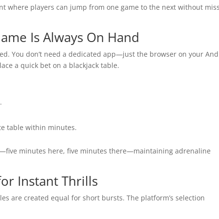
nt where players can jump from one game to the next without mis
 Game Is Always On Hand
peed. You don’t need a dedicated app—just the browser on your And
ace a quick bet on a blackjack table.
.
tte table within minutes.
s—five minutes here, five minutes there—maintaining adrenaline
or Instant Thrills
itles are created equal for short bursts. The platform’s selection