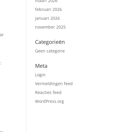
maart 2026
februari 2026
januari 2026
november 2025
 or
Categorieën
Geen categorie
:
Meta
Login
Vermeldingen feed
Reacties feed
WordPress.org
ay.