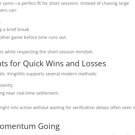
 spins—a perfect fit for short sessions. Instead of chasing large
yers can:
.
 a brief break.
another game before time runs out.
s while respecting the short‑session mindset.
nts for Quick Wins and Losses
als. KingHills supports several modern methods:
stantly.
ring near real‑time settlement.
ght into action without waiting for verification delays often seen i
 Momentum Going