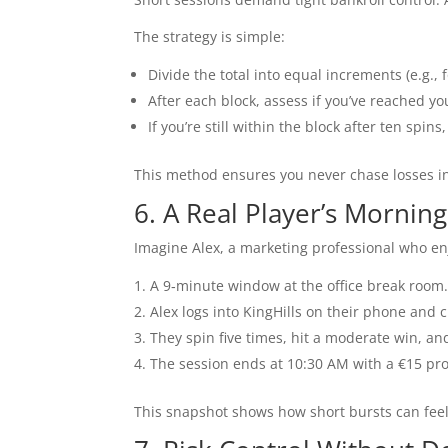
The strategy is simple:
Divide the total into equal increments (e.g., 
After each block, assess if you’ve reached yo
If you’re still within the block after ten spi
This method ensures you never chase losses in
6. A Real Player’s Mornin
Imagine Alex, a marketing professional who en
A 9‑minute window at the office break room
Alex logs into KingHills on their phone and
They spin five times, hit a moderate win, and
The session ends at 10:30 AM with a €15 pr
This snapshot shows how short bursts can fee