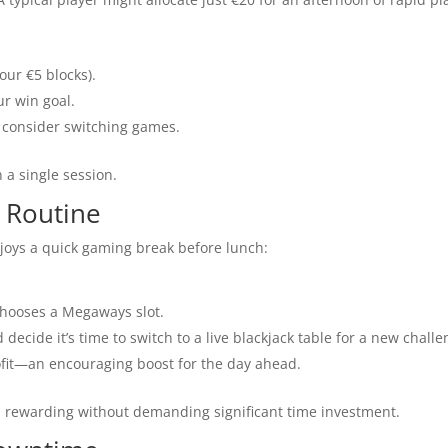
four €5 blocks).
ur win goal.
ns, consider switching games.
 a single session.
g Routine
joys a quick gaming break before lunch:
.
 chooses a Megaways slot.
 decide it’s time to switch to a live blackjack table for a new challe
ofit—an encouraging boost for the day ahead.
l rewarding without demanding significant time investment.