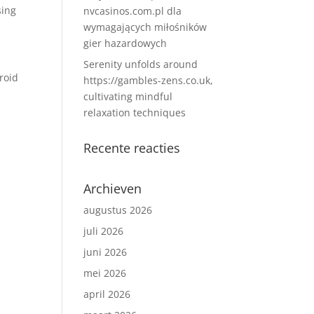
sing
nvcasinos.com.pl dla
wymagających miłośników
gier hazardowych
Serenity unfolds around
roid
https://gambles-zens.co.uk,
cultivating mindful
relaxation techniques
Recente reacties
Archieven
augustus 2026
juli 2026
juni 2026
mei 2026
april 2026