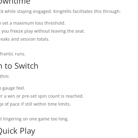
Downtime
ck while staying engaged. KingHills facilitates this through:
to set a maximum loss threshold.
t you freeze play without leaving the seat.
eaks and session totals.
frantic runs.
n to Switch
ythm:
o gauge feel.
r a win or pre‑set spin count is reached.
 of pace if still within time limits.
t lingering on one game too long.
Quick Play