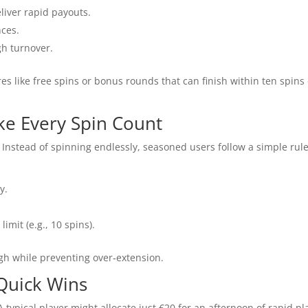
liver rapid payouts.
nces.
h turnover.
res like free spins or bonus rounds that can finish within ten spins
ake Every Spin Count
. Instead of spinning endlessly, seasoned users follow a simple rule
y.
limit (e.g., 10 spins).
gh while preventing over‑extension.
 Quick Wins
 typical player might allocate just €20 for an afternoon of rapid pl