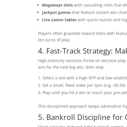
Megaways slots
with cascading reels that de
Jackpot games
that feature instant win cha
Live casino tables
with quick rounds and hig
Players often gravitate toward titles with featu
ten turns of play.
4. Fast‑Track Strategy: M
High‑intensity sessions thrive on decisive play
aim for the next big win, then stop.
Select a slot with a high RTP and low volatilit
Set a small, fixed stake per spin (e.g., €0.50).
Play until you hit a win or reach your pre‑set 
This disciplined approach keeps adrenaline hi
5. Bankroll Discipline for
Short sessions demand tight bankroll control. A