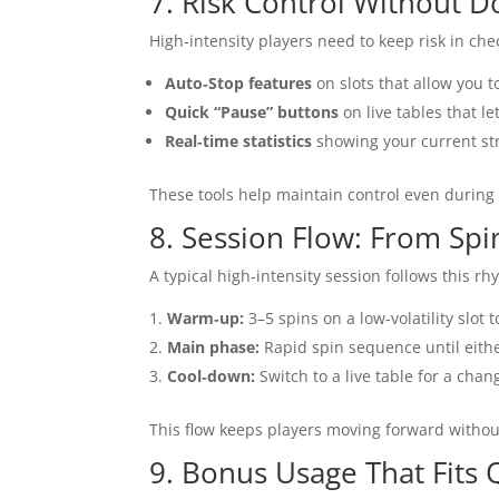
7. Risk Control Without 
High‑intensity players need to keep risk in che
Auto‑Stop features
on slots that allow you 
Quick “Pause” buttons
on live tables that le
Real‑time statistics
showing your current str
These tools help maintain control even during 
8. Session Flow: From Spi
A typical high‑intensity session follows this rh
Warm‑up:
3–5 spins on a low‑volatility slot t
Main phase:
Rapid spin sequence until eithe
Cool‑down:
Switch to a live table for a change
This flow keeps players moving forward withou
9. Bonus Usage That Fits 