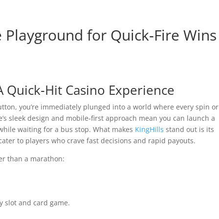
e Playground for Quick‑Fire Wins
 A Quick‑Hit Casino Experience
utton, you’re immediately plunged into a world where every spin or
site’s sleek design and mobile‑first approach mean you can launch a
while waiting for a bus stop. What makes
KingHills
stand out is its
ater to players who crave fast decisions and rapid payouts.
her than a marathon:
y slot and card game.