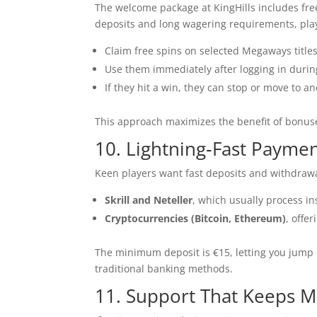
The welcome package at KingHills includes free
deposits and long wagering requirements, pla
Claim free spins on selected Megaways titles
Use them immediately after logging in during
If they hit a win, they can stop or move to 
This approach maximizes the benefit of bonuse
10. Lightning‑Fast Payme
Keen players want fast deposits and withdraw
Skrill and Neteller
, which usually process in
Cryptocurrencies (Bitcoin, Ethereum)
, offe
The minimum deposit is €15, letting you jump ri
traditional banking methods.
11. Support That Keeps