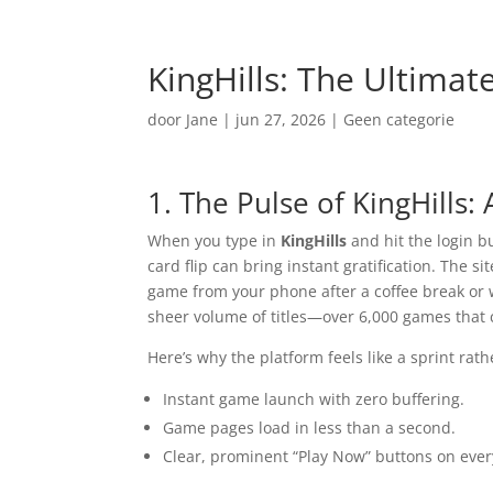
KingHills: The Ultimat
door
Jane
|
jun 27, 2026
|
Geen categorie
1. The Pulse of KingHills:
When you type in
KingHills
and hit the login b
card flip can bring instant gratification. The 
game from your phone after a coffee break or 
sheer volume of titles—over 6,000 games that c
Here’s why the platform feels like a sprint rat
Instant game launch with zero buffering.
Game pages load in less than a second.
Clear, prominent “Play Now” buttons on ever