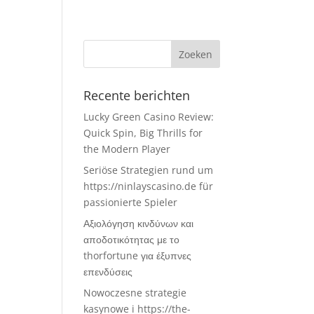
Recente berichten
Lucky Green Casino Review:
Quick Spin, Big Thrills for
the Modern Player
Seriöse Strategien rund um
https://ninlayscasino.de für
passionierte Spieler
Αξιολόγηση κινδύνων και
αποδοτικότητας με το
thorfortune για έξυπνες
επενδύσεις
Nowoczesne strategie
kasynowe i https://the-